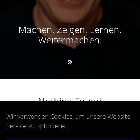
Machen. Zeigen. Lernen.
Weitermachen.
Nothing Found
Wir verwenden Cookies, um unsere Website
Service zu optimieren.
Sorry, but nothing matched your search terms. Please try
again with some different keywords.