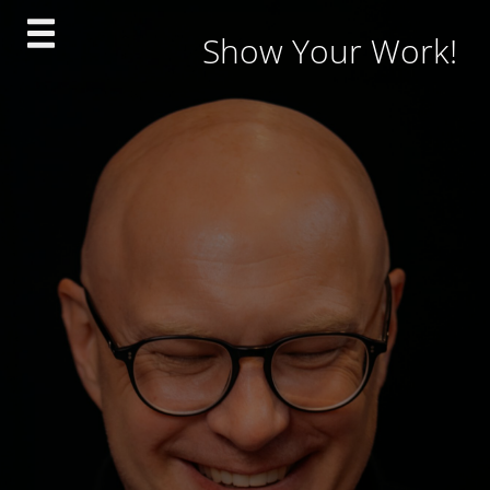
Skip
Show Your Work!
to
content