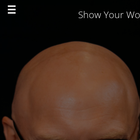
Skip
Show Your Wo
to
content