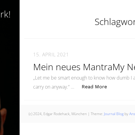
rk!
Schlagwo
15. APRIL 2021
Mein neues MantraMy N
„Let me be smart enough to know how dumb I a
„Mein neue
carry on anyway.“ …
Read More
(c) 2024, Edgar Rodehack, München
|
Theme:
Journal Blog
by
An