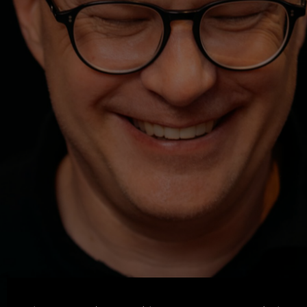
Machen. Zeigen. Lernen.