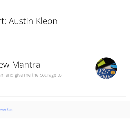
rt:
Austin Kleon
ew Mantra
m and give me the courage to
s MantraMy New Mantra“
swerBox
.